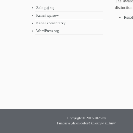
The award 
Zaloguj się
distinction
Kanał wpisów
Resol
Kanał komentarzy
WordPress.org
Copyright © 2015-2025 by
Fundacja „dzień dobry! kolektyw kultury”