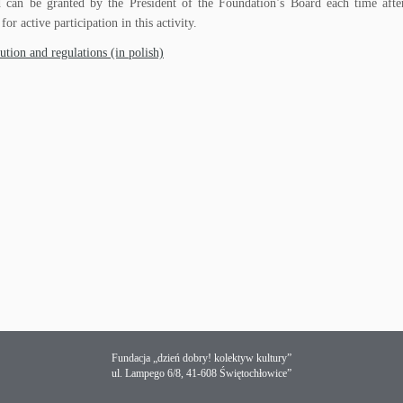
can be granted by the President of the Foundation’s Board each time after
 for active participation in this activity.
ution and regulations (in polish)
Fundacja „dzień dobry! kolektyw kultury”
ul. Lampego 6/8, 41-608 Świętochłowice”