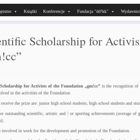
opismo
Książki
Konferencje
Fundacja "dd!kk"
Wydawnic
ntific Scholarship for Activi
!cc”
c Scholarship for Activists of the Foundation „gm!cc”
is the recognition of
olved in the activities of the Foundation.
o receive the prize are: junior high school students, high school students and st
ve outstanding scientific, artistic and / or sporting achievements (average of 
s);
e involved in work for the development and promotion of the Foundation.