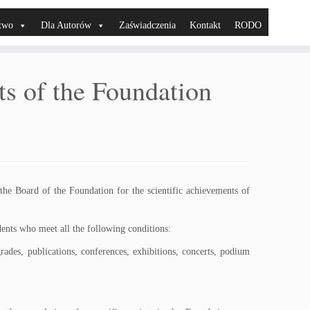
two
Dla Autorów
Zaświadczenia
Kontakt
RODO
sts of the Foundation
 the Board of the Foundation for the scientific achievements of
udents who meet all the following conditions:
grades, publications, conferences, exhibitions, concerts, podium