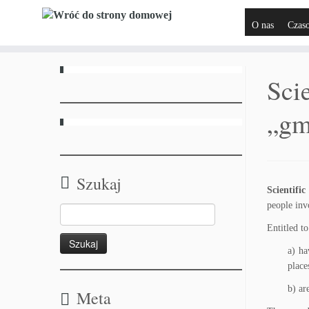
O nas
Czas
Scie
„gm
Szukaj
Scientifi
people inv
Entitled t
a) ha
place
b) ar
Meta