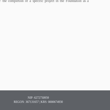
 the completion of a specific project in the Foundation as a
NIP: 6272750959
REGON: 367131657 | KRS: 0000674930