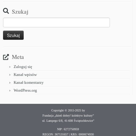
Szukaj
Meta
Zaloguj się
Kanał wpisów
Kanał komentarzy
WordPress.org
Copyright © 2015-2025 by
Fundacja „dzień dobry! kolektyw kultury”
ul. Lampego 6/8, 41-608 Świętochłowice”
NIP: 6272750959
REGON: 367131657 | KRS: 0000674930