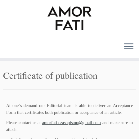
MENU
Certificate of publication
At one`s demand our Editorial team is able to deliver an Acceptance
Form that certificates both publication or acceptance of an article.
Please contact us at
amorfati.czasopismo@gmail.com
and make sure to
attach: