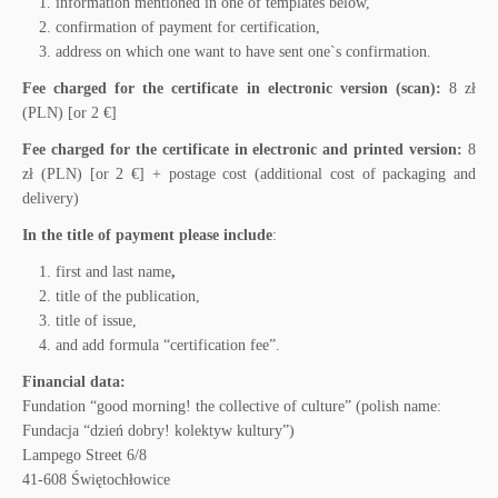
information mentioned in one of templates below,
confirmation of payment for certification,
address on which one want to have sent one`s confirmation.
Fee charged for the certificate in electronic version (scan):
8 zł
(PLN) [or 2 €]
Fee charged for the certificate in electronic and printed version:
8
zł (PLN) [or 2 €] + postage cost (additional cost of packaging and
delivery)
In the title of payment please include
:
first and last name
,
title of the publication,
title of issue,
and add formula “certification fee”.
Financial data:
Fundation “good morning! the collective of culture” (polish name:
Fundacja “dzień dobry! kolektyw kultury”)
Lampego Street 6/8
41-608 Świętochłowice