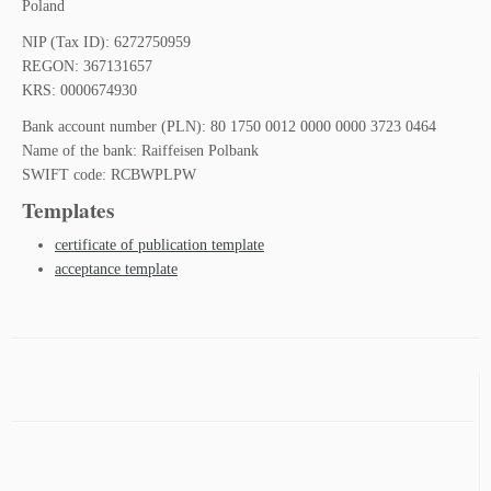
Poland
NIP (Tax ID): 6272750959
REGON: 367131657
KRS: 0000674930
Bank account number (PLN): 80 1750 0012 0000 0000 3723 0464
Name of the bank: Raiffeisen Polbank
SWIFT code: RCBWPLPW
Templates
certificate of publication template
acceptance template