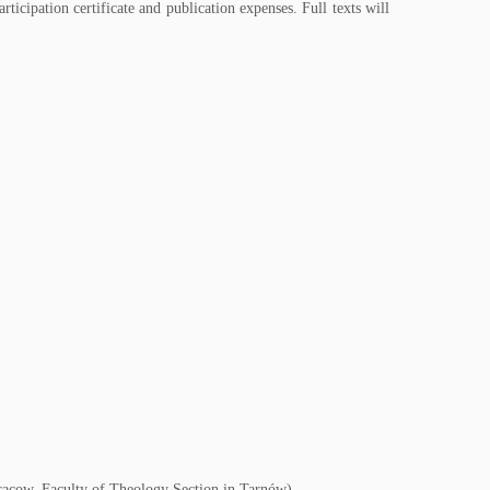
rticipation certificate and publication expenses. Full texts will
 Cracow, Faculty of Theology Section in Tarnów)