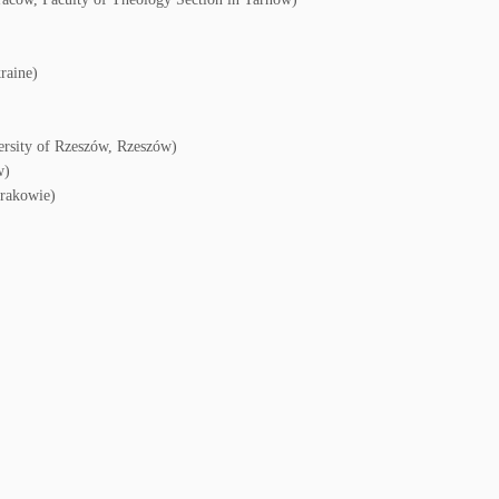
raine)
ersity of Rzeszów, Rzeszów)
w)
Krakowie)