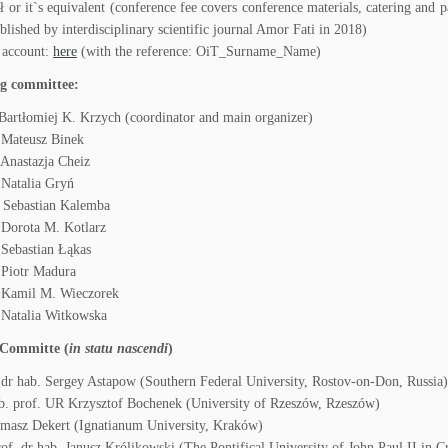
ł or it`s equivalent (conference fee covers conference materials, catering and pa
blished by interdisciplinary scientific journal Amor Fati in 2018)
 account:
here
(with the reference: OiT_Surname_Name)
g committee:
Bartłomiej K. Krzych (coordinator and main organizer)
 Mateusz Binek
Anastazja Cheiz
Natalia Gryń
 Sebastian Kalemba
 Dorota M. Kotlarz
Sebastian Łąkas
 Piotr Madura
 Kamil M. Wieczorek
 Natalia Witkowska
c Committe (
in statu nascendi
)
 dr hab. Sergey Astapow (Southern Federal University, Rostov-on-Don, Russia)
b. prof. UR Krzysztof Bochenek (University of Rzeszów, Rzeszów)
masz Dekert (Ignatianum University, Kraków)
rof. dr hab. Janusz Królikowski (The Pontifical University of John Paul II in