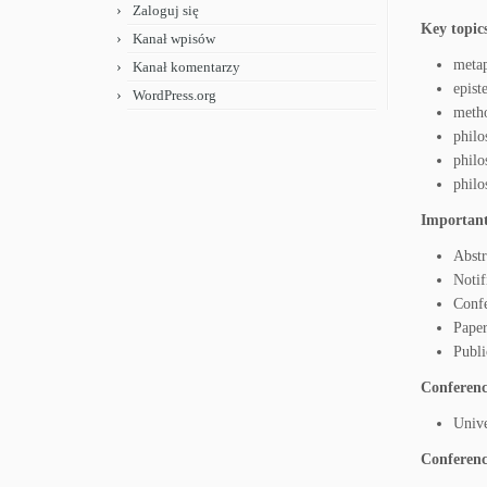
Zaloguj się
Key topic
Kanał wpisów
metap
Kanał komentarzy
epis
WordPress.org
meth
philo
philo
philo
Important
Abstr
Notif
Conf
Paper
Publi
Conference
Unive
Conferenc