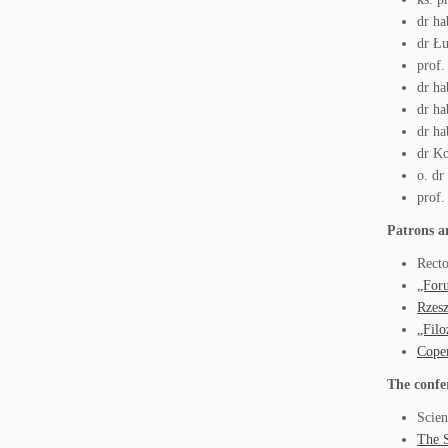
dr ha
dr Łu
prof.
dr ha
dr ha
dr ha
dr Ko
o. d
prof.
Patrons a
Recto
„For
Rzes
„Filo
Coper
The confe
Scien
The S