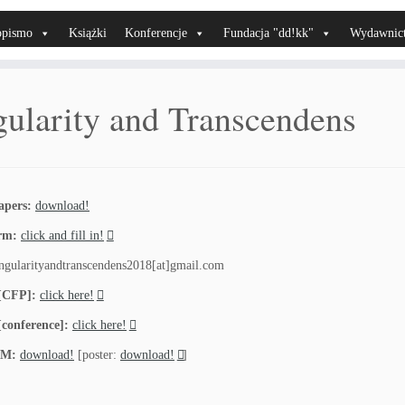
opismo
Książki
Konferencje
Fundacja "dd!kk"
Wydawnic
gularity and Transcendens
apers:
download!
orm:
click and fill in!
ngularityandtranscendens2018[at]gmail.com
 [CFP]:
click here!
[conference]:
click here!
M:
download!
[poster:
download!
]