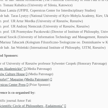
b. Tomasz Kubalica (University of Silesia, Katowice)
kasz Lamża (UPJPII, Copernicus Center for Interdisciplinary Studies)
 dr hab. Taras Lyutyy (National University of Kyiv-Mohyla Academy, Kiev, Uk
b. prof. UR Artur Mordka (University of Rzeszów, Rzeszów)
b. prof. UR Andrzej Niemczuk (University of Rzeszów, Rzeszów)
b. prof. UR Przemysław Paczkowski (Director of Institute of Philosophy, Univ
nrad Szocik (University of Information Technology and Management, Rzeszó
r Mariusz Tabaczek (Kolegium Filozoficzno-Teologiczne oo. Dominikanów w 
 dr hab. Jan Woleński (International Institute of Philosophy, UITM, Rzeszów)
nd Sponsors:
r of University of Rzeszów professor Sylwester Czopek (Honorary Patronage)
um Akademickie”
(Media Patronage)
zów Culture House
(Media Patronage)
zofuj!” Magazine (Media Patronage)
nicus Center Press
(Prize Sponsor)
rence is co-organised by:
tific journal Amor Fati
cientific Circle of Philosophers „Eudaimonia”