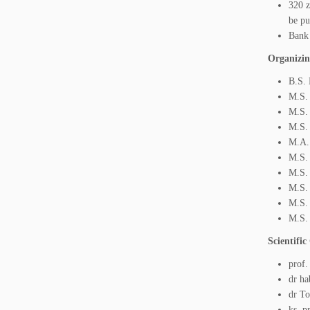
320 z
be pu
Bank
Organizin
B.S. 
M.S.
M.S. 
M.S. 
M.A.
M.S.
M.S. 
M.S.
M.S.
M.S.
Scientifi
prof.
dr ha
dr To
ks. p