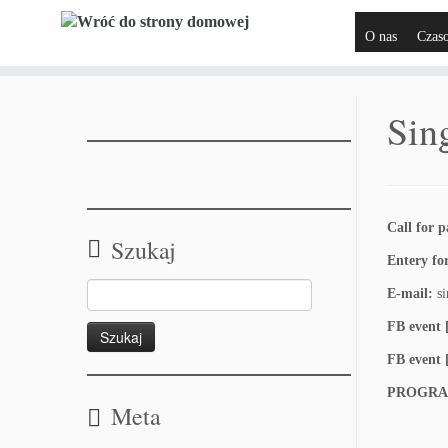
O nas
Czas
Sin
Call for p
Szukaj
Entery f
E-mail:
si
FB event
FB event 
PROGRA
Meta