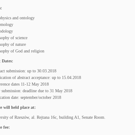
s:
hysics and ontology
temology
odology
sophy of science
sophy of nature
sophy of God and religion
 Dates:
act submission: up to 30.03.2018
ication of abstract acceptance: up to 15.04.2018
erence dates 11-12 May 2018
 submission: deadline due to 31 May 2018
cation date: september/october 2018
 will held place at:
rsity of Rzeszów, al. Rejtana 16c, building A1, Senate Room.
e fee: