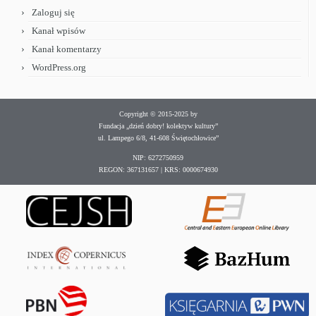
Zaloguj się
Kanał wpisów
Kanał komentarzy
WordPress.org
Copyright © 2015-2025 by
Fundacja „dzień dobry! kolektyw kultury”
ul. Lampego 6/8, 41-608 Świętochłowice”
NIP: 6272750959
REGON: 367131657 | KRS: 0000674930