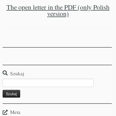
The open letter in the PDF (only Polish
version)
Szukaj
Meta