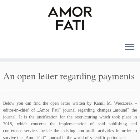
MENU
An open letter regarding payments
Below you can find the open letter written by Kamil M. Wieczorek –
editor-in-chief of „Amor Fati” journal regarding changes „around” the
journal. It is the justification for the restructuring which took place in
2018, which concerns the implementation of paid publishing and
conference services beside the existing non-profit activities in order to
survive the „Amor Fati” journal in the world of scientific periodicals.